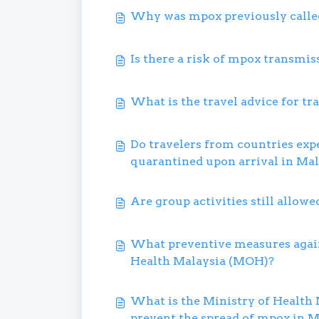
Why was mpox previously call
Is there a risk of mpox transmis
What is the travel advice for tr
Do travelers from countries exp
quarantined upon arrival in Mal
Are group activities still allowe
What preventive measures again
Health Malaysia (MOH)?
What is the Ministry of Health 
prevent the spread of mpox in M