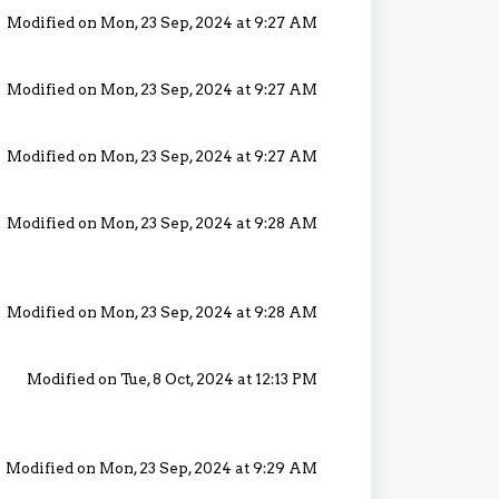
Modified on Mon, 23 Sep, 2024 at 9:27 AM
Modified on Mon, 23 Sep, 2024 at 9:27 AM
Modified on Mon, 23 Sep, 2024 at 9:27 AM
Modified on Mon, 23 Sep, 2024 at 9:28 AM
Modified on Mon, 23 Sep, 2024 at 9:28 AM
Modified on Tue, 8 Oct, 2024 at 12:13 PM
Modified on Mon, 23 Sep, 2024 at 9:29 AM