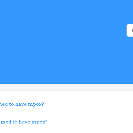
rmed to have mpox?
firmed to have mpox?