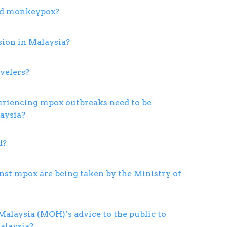
ed monkeypox?
sion in Malaysia?
avelers?
eriencing mpox outbreaks need to be
aysia?
d?
st mpox are being taken by the Ministry of
Malaysia (MOH)’s advice to the public to
alaysia?