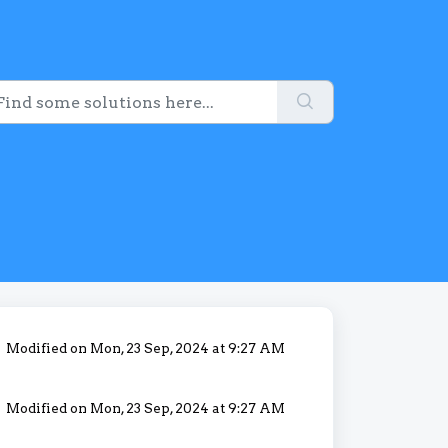
Modified on Mon, 23 Sep, 2024 at 9:27 AM
Modified on Mon, 23 Sep, 2024 at 9:27 AM