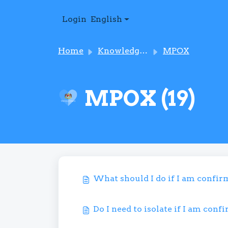
Skip to main content
Login
English
Home
Knowledge base
MPOX
MPOX (19)
What should I do if I am confi
Do I need to isolate if I am con