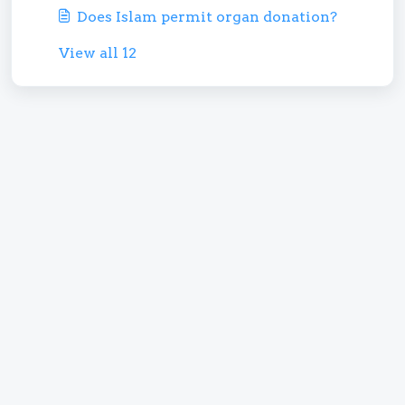
Does Islam permit organ donation?
View all 12