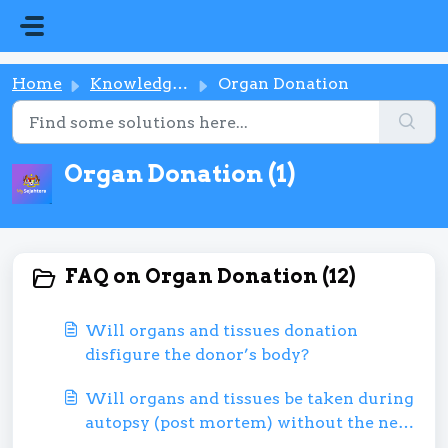
Skip to main content
Home
Knowledge base
Organ Donation
Organ Donation (1)
FAQ on Organ Donation (12)
Will organs and tissues donation
disfigure the donor’s body?
Will organs and tissues be taken during
autopsy (post mortem) without the next
of kin or family’s permission?