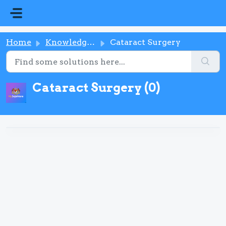
Skip to main content
Home
Knowledge base
Cataract Surgery
Cataract Surgery (0)