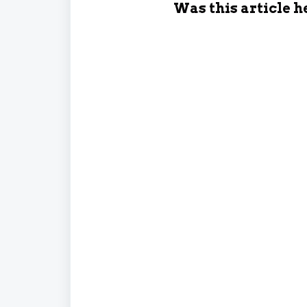
Was this article h