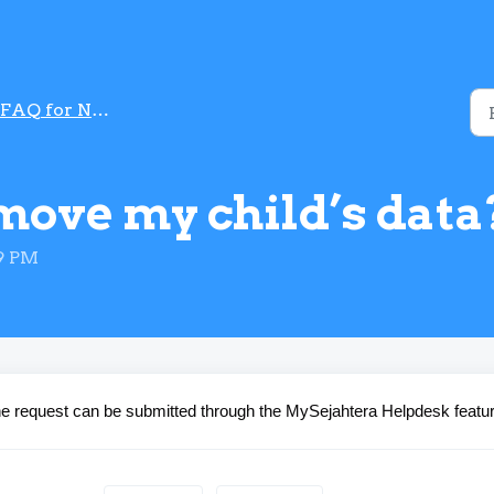
FAQ for National Immunization programmme
move my child’s data
39 PM
The request can be submitted through the MySejahtera Helpdesk featur