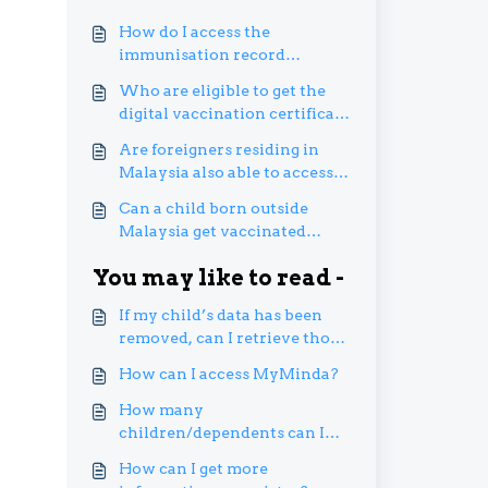
How do I access the
immunisation record
function?
Who are eligible to get the
digital vaccination certificate
in their MySejahtera
Are foreigners residing in
account?
Malaysia also able to access
the immunisation records in
Can a child born outside
MySejahtera?
Malaysia get vaccinated
under the National
You may like to read -
Immunisation Programme
and use the immunisation
If my child’s data has been
record function?
removed, can I retrieve those
data?
How can I access MyMinda?
How many
children/dependents can I
register under one
How can I get more
MySejahtera account?