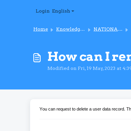
Skip to main content
Login
English
Home
Knowledge base
NATIONAL IMMUNISATION PROGRAMME
How can I re
Modified on Fri, 19 May, 2023 at 4:
Y
ou can request to delete a user data record. 