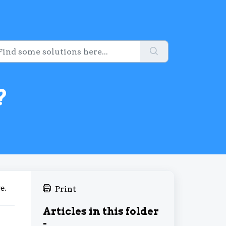
?
e.
Print
Articles in this folder
-