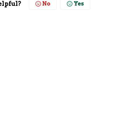
elpful?
No
Yes