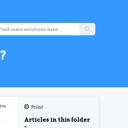
?
d to
Print
Articles in this folder
-