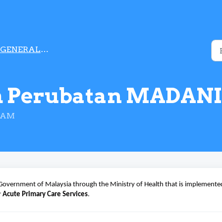
GENERAL INFORMATION
m Perubatan MADANI
2 AM
Government of Malaysia through the Ministry of Health that is implemente
r
Acute Primary Care Services
.