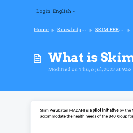
Skip to main content
Login
English
Home
Knowledge base
SKIM PERUBATAN MADANI
What is Ski
Modified on Thu, 6 Jul, 2023 at 9:5
Skim Perubatan MADANI is
a pilot initiative
by the 
accommodate the health needs of the B40 group fo