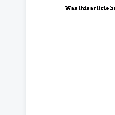
Was this article h