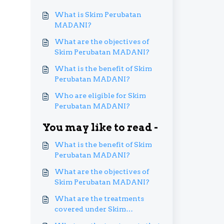
What is Skim Perubatan
MADANI?
What are the objectives of
Skim Perubatan MADANI?
What is the benefit of Skim
Perubatan MADANI?
Who are eligible for Skim
Perubatan MADANI?
You may like to read -
What is the benefit of Skim
Perubatan MADANI?
What are the objectives of
Skim Perubatan MADANI?
What are the treatments
covered under Skim
Perubatan MADANI?