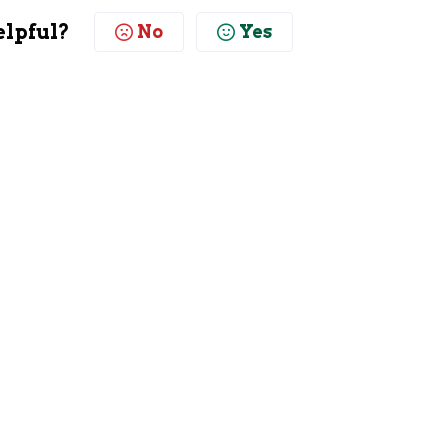
elpful?
No
Yes