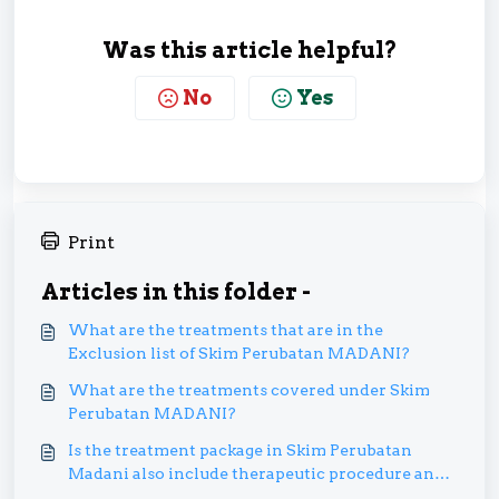
Was this article helpful?
No
Yes
Print
Articles in this folder -
What are the treatments that are in the
Exclusion list of Skim Perubatan MADANI?
What are the treatments covered under Skim
Perubatan MADANI?
Is the treatment package in Skim Perubatan
Madani also include therapeutic procedure and
medications?