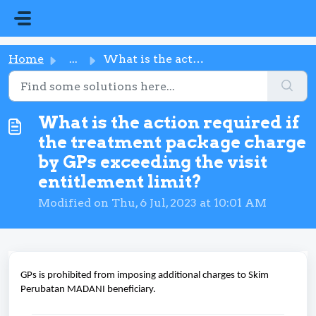
Skip to main content
Home
...
What is the action required if the treatment package char...
What is the action required if
the treatment package charge
by GPs exceeding the visit
entitlement limit?
Modified on Thu, 6 Jul, 2023 at 10:01 AM
GPs is prohibited from imposing additional charges to Skim
Perubatan MADANI beneficiary.