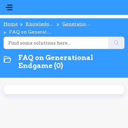
Skip to main content
Home
Knowledge base
Generational Endgame
FAQ on Generational Endgame
FAQ on Generational
Endgame (0)