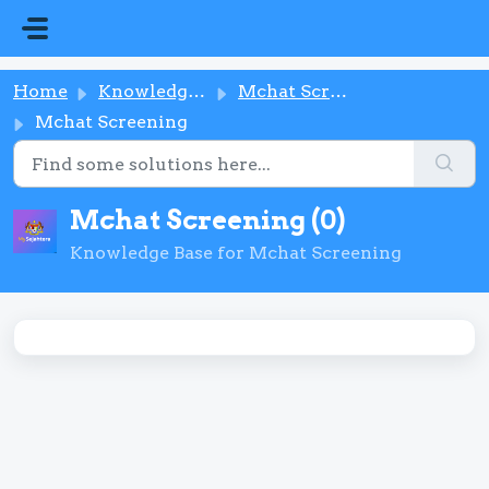
Skip to main content
Home
Knowledge base
Mchat Screening
Mchat Screening
Mchat Screening (0)
Knowledge Base for Mchat Screening