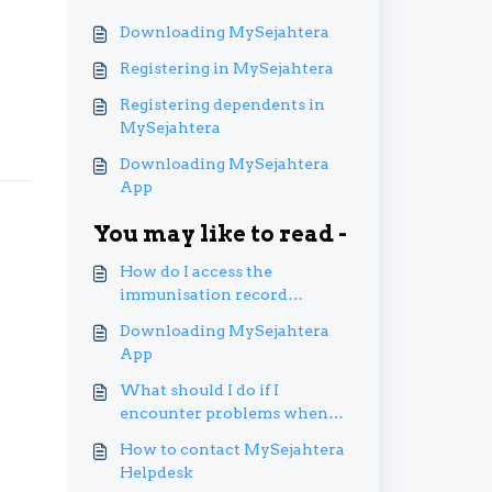
Downloading MySejahtera
Registering in MySejahtera
Registering dependents in
MySejahtera
Downloading MySejahtera
App
You may like to read -
How do I access the
immunisation record
function?
Downloading MySejahtera
App
What should I do if I
encounter problems when
using the immunisation
How to contact MySejahtera
records transfer?
Helpdesk