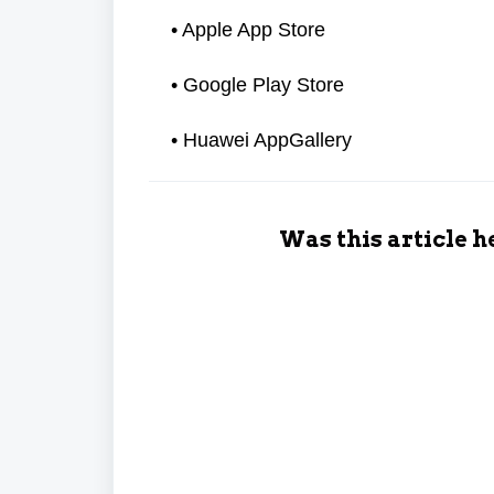
• Apple App Store
• Google Play Store
• Huawei AppGallery
Was this article h