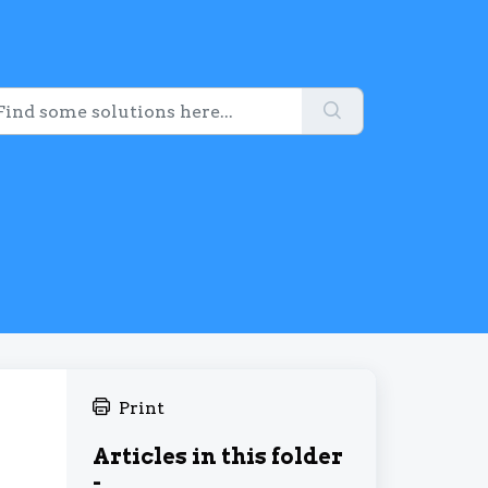
Print
Articles in this folder
-