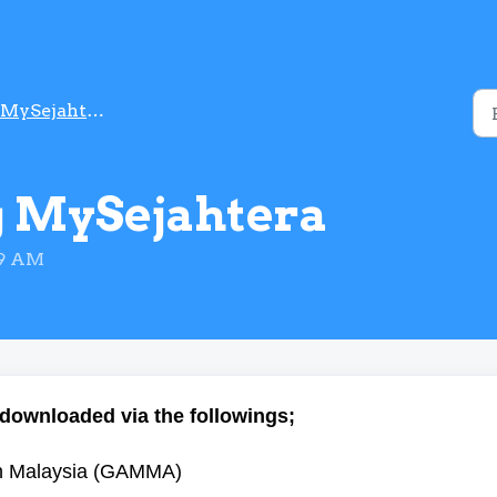
MySejahtera Account
 MySejahtera
49 AM
downloaded via the followings;
aan Malaysia (GAMMA)