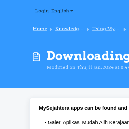
Skip to main content
Login
English
Home
Knowledge base
Using MySejahtera
Downloading
Modified on Thu, 11 Jan, 2024 at 8:
MySejahtera apps can be found and 
• Galeri Aplikasi Mudah Alih Keraj