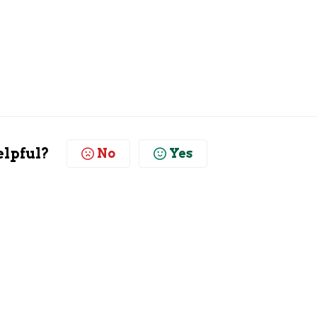
elpful?
No
Yes