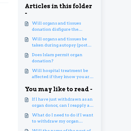
Articles in this folder
-
Will organs and tissues
donation disfigure the
donor’s body?
Will organs and tissues be
taken during autopsy (post
mortem) without the next of
Does Islam permit organ
kin or family’s permission?
donation?
Will hospital treatment be
affected if they know you are
an organ donor pledger?
You may like to read -
If I have just withdrawn as an
organ donor, can I reapply as
an organ donor?
What do I need to do if I want
to withdraw my organ
donation registration?
Will the name of the next of