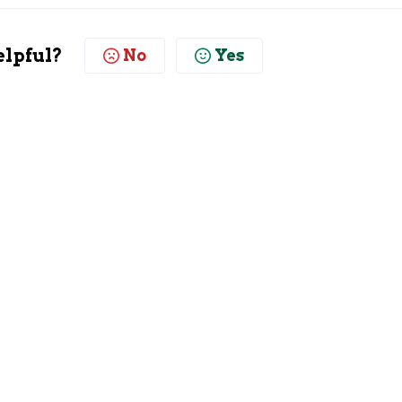
elpful?
No
Yes