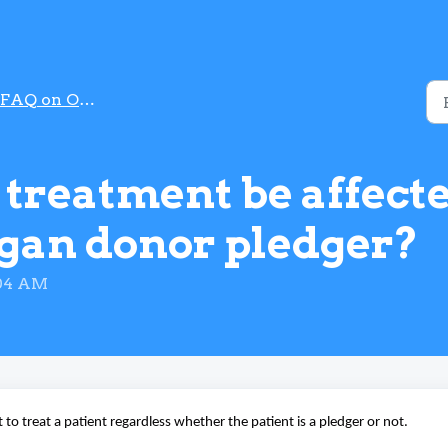
FAQ on Organ Donation
 treatment be affect
rgan donor pledger?
:04 AM
 to treat a patient regardless whether the patient is a pledger or not.