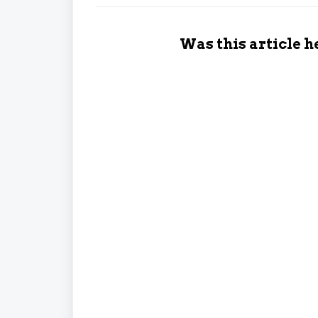
Was this article h