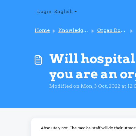
Skip to main content
Login
English
Home
Knowledge base
Organ Donation
Will hospital
you are an o
Modified on Mon, 3 Oct, 2022 at 12
Absolutely not. The medical staff will do their utmost