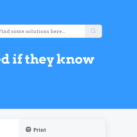
ed if they know
Print