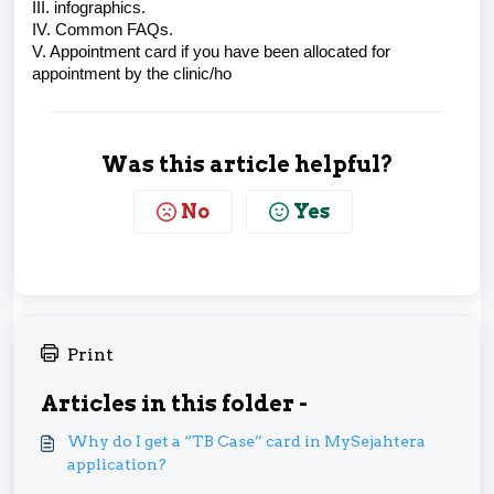
III. infographics.
IV. Common FAQs.
V. Appointment card if you have been allocated for
appointment by the clinic/ho
Was this article helpful?
No
Yes
Print
Articles in this folder -
Why do I get a “TB Case” card in MySejahtera
application?