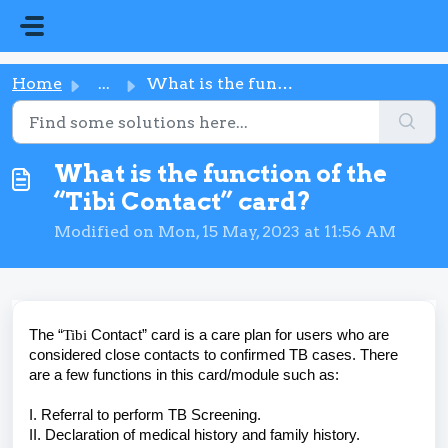
Skip to main content
Home
...
What is the function of the “Tibi Contact” card?
What is the function of the
“Tibi Contact” card?
Modified on Mon, 15 May, 2023 at 11:56 AM
The “
Tibi
Contact” card is a care plan for users who are
considered close contacts to confirmed TB cases. There
are a few functions in this card/module such as:
I. Referral to perform TB Screening.
II. Declaration of medical history and family history.