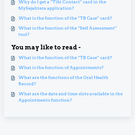
Why do I get a “Tibi Contact” card in the
MySejahtera application?
What is the function of the “TB Case” card?
What is the function of the “Self Assessment”
tool?
You may like to read -
What is the function of the “TB Case” card?
What is the function of Appointments?
What are the functions of the Oral Health
Record?
What are the date and time slots available in the
Appointments function?