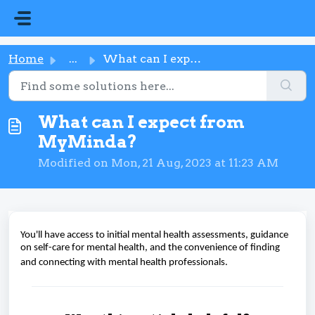
Skip to main content
Home
...
What can I expect from MyMinda?
What can I expect from
MyMinda?
Modified on Mon, 21 Aug, 2023 at 11:23 AM
You'll have access to initial mental health assessments, guidance
on self-care for mental health, and the convenience of finding
and connecting with mental health professionals.