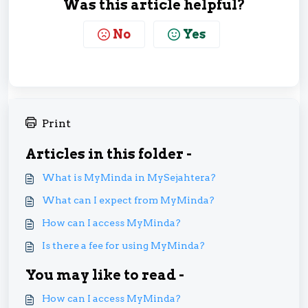
Was this article helpful?
No
Yes
Print
Articles in this folder -
What is MyMinda in MySejahtera?
What can I expect from MyMinda?
How can I access MyMinda?
Is there a fee for using MyMinda?
You may like to read -
How can I access MyMinda?