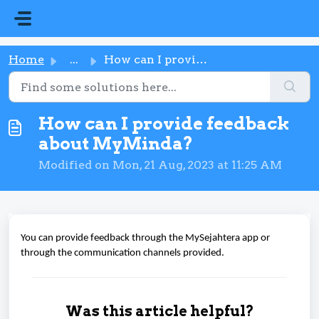
Skip to main content
Home
...
How can I provide feedback about MyMinda?
How can I provide feedback
about MyMinda?
Modified on Mon, 21 Aug, 2023 at 11:25 AM
You can provide feedback through the MySejahtera app or
through the communication channels provided.
Was this article helpful?