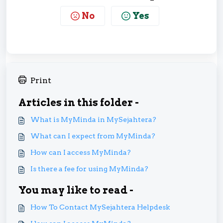
No
Yes
Print
Articles in this folder -
What is MyMinda in MySejahtera?
What can I expect from MyMinda?
How can I access MyMinda?
Is there a fee for using MyMinda?
You may like to read -
How To Contact MySejahtera Helpdesk