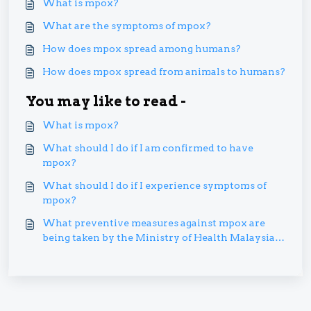
What is mpox?
What are the symptoms of mpox?
How does mpox spread among humans?
How does mpox spread from animals to humans?
You may like to read -
What is mpox?
What should I do if I am confirmed to have
mpox?
What should I do if I experience symptoms of
mpox?
What preventive measures against mpox are
being taken by the Ministry of Health Malaysia
(MOH)?