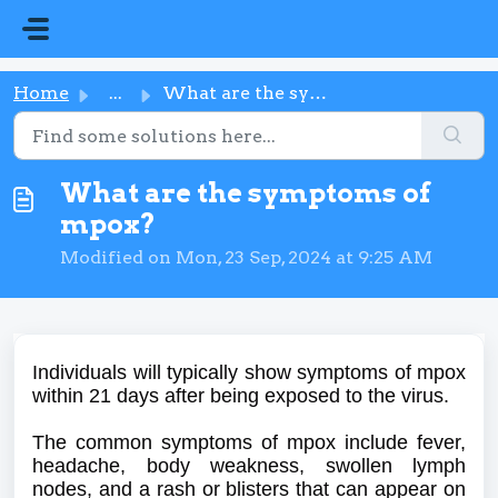
Skip to main content
Home
...
What are the symptoms of mpox?
What are the symptoms of
mpox?
Modified on Mon, 23 Sep, 2024 at 9:25 AM
Individuals will typically show symptoms of mpox
within 21 days after being exposed to the virus.
The common symptoms of mpox include fever,
headache, body weakness, swollen lymph
nodes, and a rash or blisters that can appear on