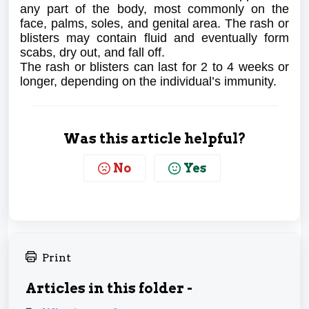
any part of the body, most commonly on the
face, palms, soles, and genital area. The rash or
blisters may contain fluid and eventually form
scabs, dry out, and fall off.
The rash or blisters can last for 2 to 4 weeks or
longer, depending on the individual’s immunity.
Was this article helpful?
No
Yes
Print
Articles in this folder -