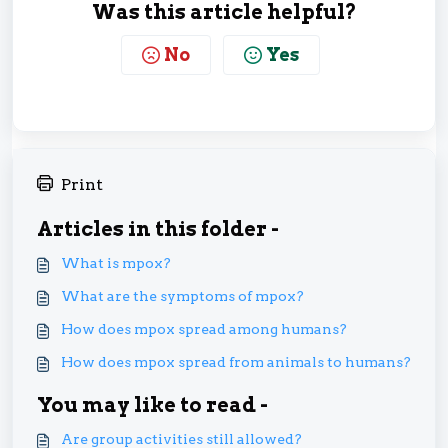
Was this article helpful?
No
Yes
Print
Articles in this folder -
What is mpox?
What are the symptoms of mpox?
How does mpox spread among humans?
How does mpox spread from animals to humans?
You may like to read -
Are group activities still allowed?