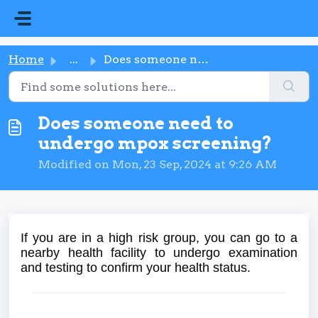
Skip to main content
Home
...
Does someone need to undergo mpox screening?
Does someone need to
undergo mpox screening?
Modified on Mon, 23 Sep, 2024 at 9:26 AM
If you are in a high risk group, you can go to a
nearby health facility to undergo examination
and testing to confirm your health status.