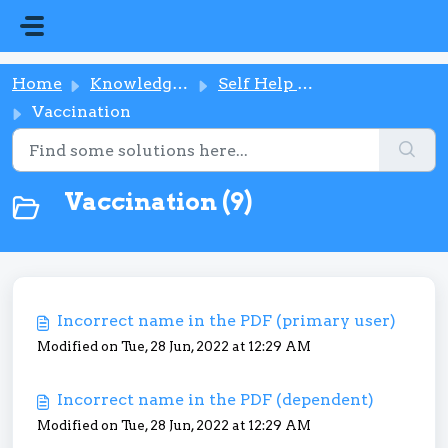
Skip to main content
Home
Knowledge base
Self Help Button
Vaccination
Vaccination (9)
Incorrect name in the PDF (primary user)
Modified on Tue, 28 Jun, 2022 at 12:29 AM
Incorrect name in the PDF (dependent)
Modified on Tue, 28 Jun, 2022 at 12:29 AM