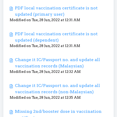
PDF local vaccination certificate is not
updated (primary user)
Modified on Tue, 28 Jun, 2022 at 12:31 AM
PDF local vaccination certificate is not
updated (dependent)
Modified on Tue, 28 Jun, 2022 at 12:31 AM
Change it IC/Passport no. and update all
vaccination records (Malaysian)
Modified on Tue, 28 Jun, 2022 at 12:32 AM
Change it IC/Passport no. and update all
vaccination records (non-Malaysian)
Modified on Tue, 28 Jun, 2022 at 12:35 AM
Missing 2nd/booster dose in vaccination