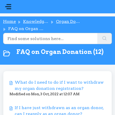
Skip to main content
Home
Knowledge base
Organ Donation
FAQ on Organ Donation
FAQ on Organ Donation (12)
What do I need to do if I want to withdraw
my organ donation registration?
Modified on Mon, 3 Oct, 2022 at 12:07 AM
If I have just withdrawn as an organ donor,
can I reapply as an organ donor?