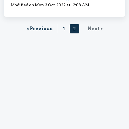
Modified on Mon, 3 Oct, 2022 at 12:08 AM
< Previous
1
2
Next >