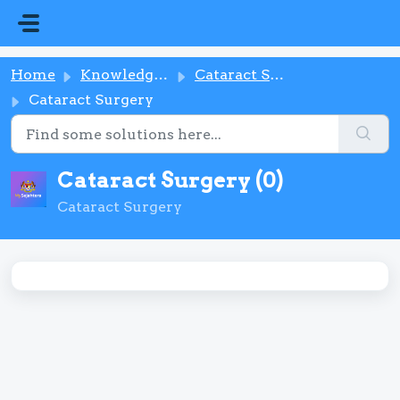
Skip to main content
Home
Knowledge base
Cataract Surgery
Cataract Surgery
Cataract Surgery (0)
Cataract Surgery