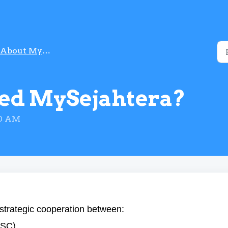
About MySejahtera
ed MySejahtera?
50 AM
strategic cooperation between:
NSC).