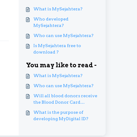
What is MySejahtera?
Who developed
MySejahtera?
Who can use MySejahtera?
Is MySejahtera free to
download ?
You may like to read -
What is MySejahtera?
Who can use MySejahtera?
Will all blood donors receive
the Blood Donor Card
digitally via MySejahtera?
What is the purpose of
developing MyDigital ID?