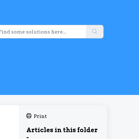
Print
Articles in this folder
-