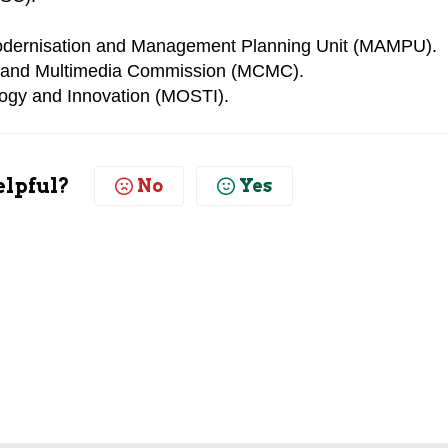
Modernisation and Management Planning Unit (MAMPU).
 and Multimedia Commission (MCMC).
logy and Innovation (MOSTI).
elpful?
No
Yes