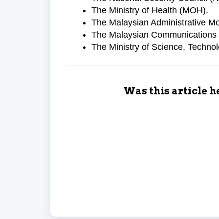
The Ministry of Health (MOH).
The Malaysian Administrative 
The Malaysian Communications
The Ministry of Science, Techno
Was this article h