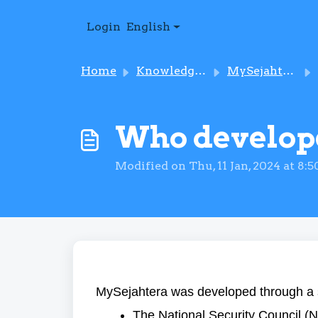
Skip to main content
Login
English
Home
Knowledge base
MySejahtera – An Introduction
Who develop
Modified on Thu, 11 Jan, 2024 at 8:
MySejahtera was developed through a 
The National Security Council (