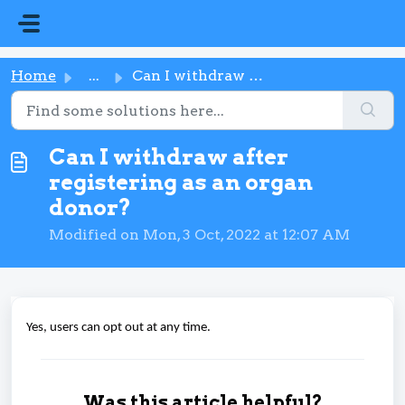
Skip to main content
Home
...
Can I withdraw after registering as an organ donor?
Can I withdraw after
registering as an organ
donor?
Modified on Mon, 3 Oct, 2022 at 12:07 AM
Yes, users can opt out at any time.
Was this article helpful?