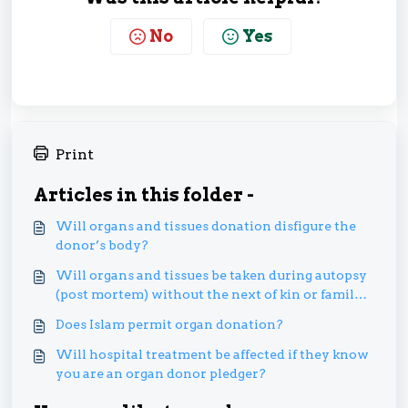
No
Yes
Print
Articles in this folder -
Will organs and tissues donation disfigure the
donor’s body?
Will organs and tissues be taken during autopsy
(post mortem) without the next of kin or family’s
permission?
Does Islam permit organ donation?
Will hospital treatment be affected if they know
you are an organ donor pledger?