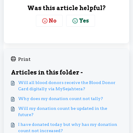
Was this article helpful?
No
Yes
Print
Articles in this folder -
Will all blood donors receive the Blood Donor
Card digitally via MySejahtera?
Why does my donation count not tally?
Will my donation count be updated in the
future?
I have donated today but why has my donation
count not increased?