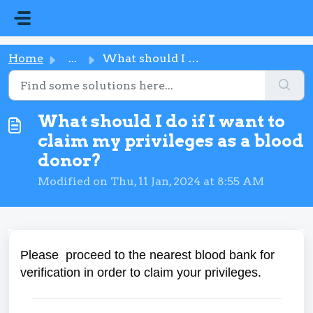
Skip to main content
Home
...
What should I do if I want to claim my privileges as a bl...
What should I do if I want to
claim my privileges as a blood
donor?
Modified on Thu, 11 Jan, 2024 at 8:55 AM
Please proceed to the nearest blood bank for
verification in order to claim your privileges.