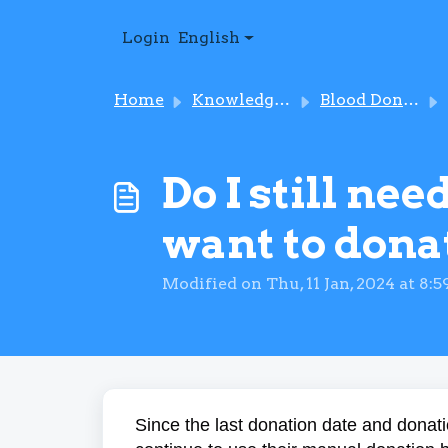
Skip to main content
Login
English
Home
Knowledge base
Blood Donation
Do I still ne
want to dona
Modified on Thu, 11 Jan, 2024 at 8:
Since the last donation date and donati