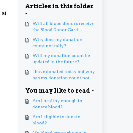
Articles in this folder
-
 at
Will all blood donors receive
the Blood Donor Card
digitally via MySejahtera?
Why does my donation
count not tally?
Will my donation count be
updated in the future?
I have donated today but why
has my donation count not
increased?
You may like to read -
Am I healthy enough to
donate blood?
Am I eligible to donate
blood?
My blood group shown in