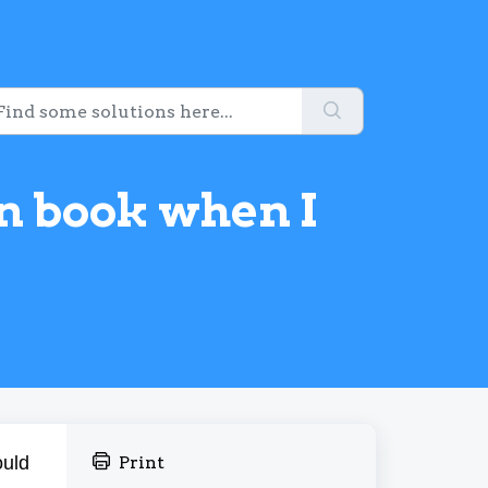
on book when I
ould
Print