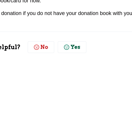
book/card for now.
 donation if you do not have your donation book with you
elpful?
No
Yes