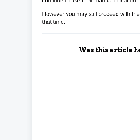
continue to use their manual donation 
However you may still proceed with the
that time.
Was this article h