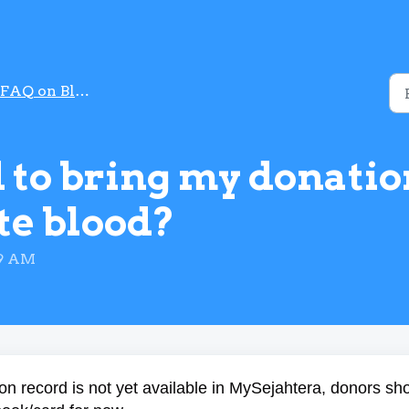
FAQ on Blood Donation
ed to bring my donati
te blood?
59 AM
on record is not yet available in MySejahtera, donors sh