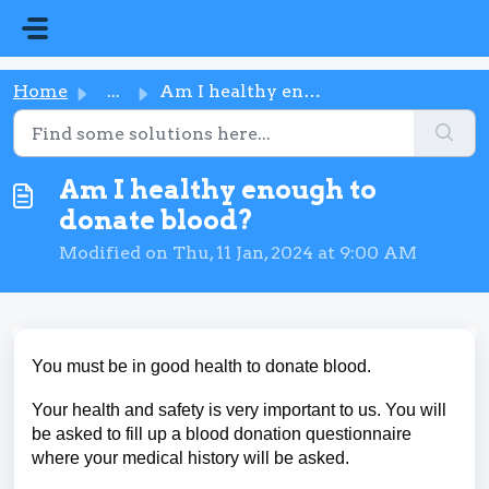
Skip to main content
Home
...
Am I healthy enough to donate blood?
Am I healthy enough to
donate blood?
Modified on Thu, 11 Jan, 2024 at 9:00 AM
You must be in good health to donate blood.
Your health and safety is very important to us. You will
be asked to fill up a blood donation questionnaire
where your medical history will be asked.