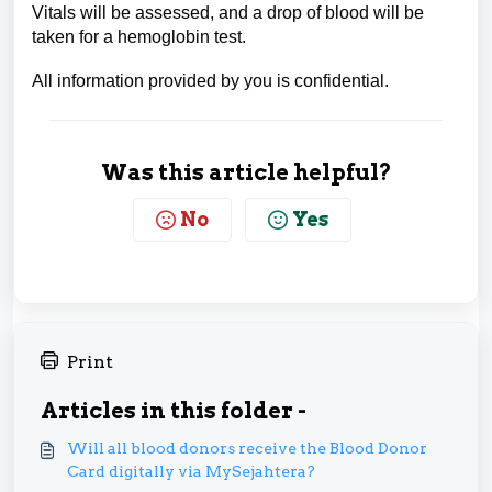
Vitals will be assessed, and a drop of blood will be
taken for a hemoglobin test.
All information provided by you is confidential.
Was this article helpful?
No
Yes
Print
Articles in this folder -
Will all blood donors receive the Blood Donor
Card digitally via MySejahtera?