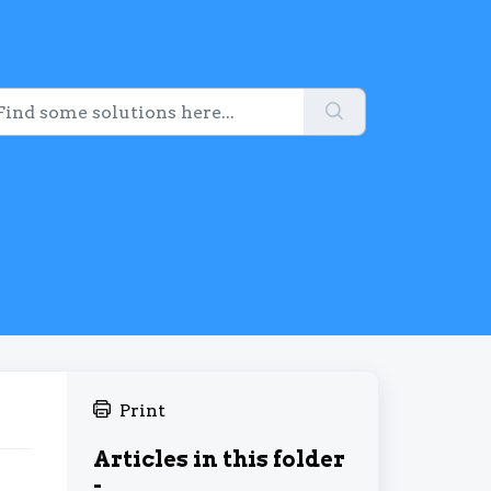
Print
Articles in this folder
-