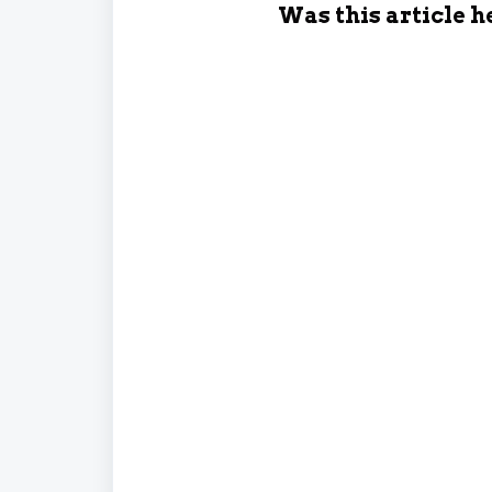
Was this article h