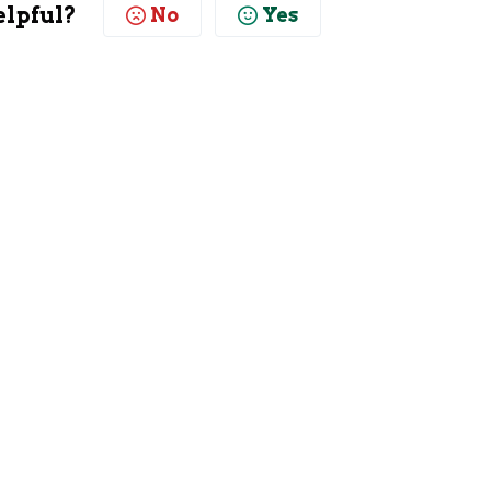
elpful?
No
Yes