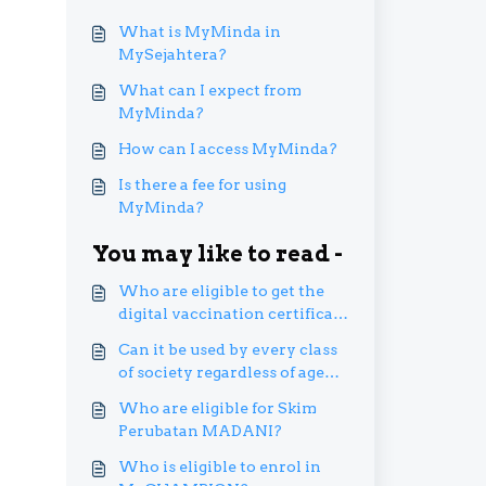
What is MyMinda in
MySejahtera?
What can I expect from
MyMinda?
How can I access MyMinda?
Is there a fee for using
MyMinda?
You may like to read -
Who are eligible to get the
digital vaccination certificate
in their MySejahtera
Can it be used by every class
account?
of society regardless of age
and socioeconomic level?
Who are eligible for Skim
Perubatan MADANI?
Who is eligible to enrol in