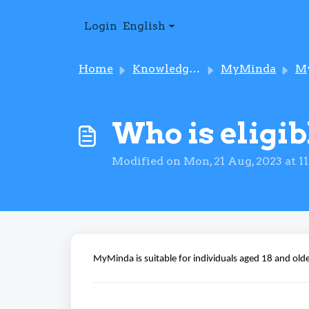
Skip to main content
Login
English
Home
Knowledge base
MyMinda
MyMin
Who is eligi
Modified on Mon, 21 Aug, 2023 at 1
MyMinda is suitable for individuals aged 18 and
old