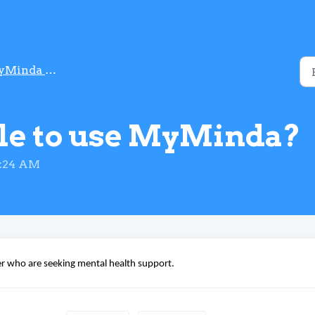
da in MySejahtera
ble to use MyMinda?
1:24 AM
er
who are seeking mental health support.