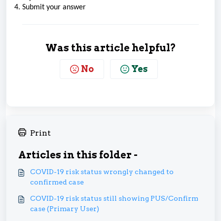
4. Submit your answer
Was this article helpful?
No
Yes
Print
Articles in this folder -
COVID-19 risk status wrongly changed to
confirmed case
COVID-19 risk status still showing PUS/Confirm
case (Primary User)