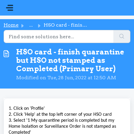
Skip to main content
Home
...
HSO card - finish quarantine but HSO not stamped as Compl...
HSO card - finish quarantine
but HSO not stamped as
Completed (Primary User)
Modified on Tue, 28 Jun, 2022 at 12:50 AM
1. Click on 'Profile'
2. Click 'Help' at the top left corner of your HSO card
3. Select '1 My quarantine period is completed but my
Home Isolation or Surveillance Order is not stamped as
Completed'