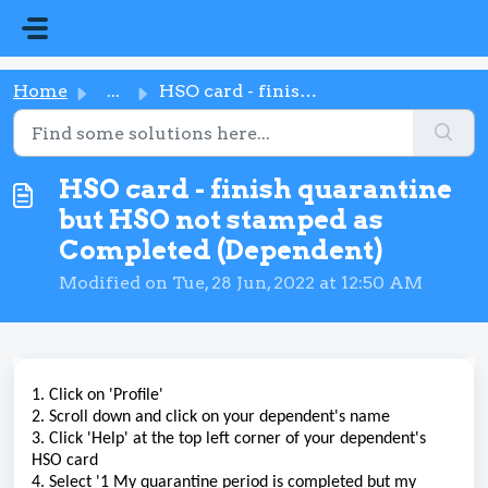
Skip to main content
Home
...
HSO card - finish quarantine but HSO not stamped as Compl...
HSO card - finish quarantine
but HSO not stamped as
Completed (Dependent)
Modified on Tue, 28 Jun, 2022 at 12:50 AM
1. Click on 'Profile'
2. Scroll down and click on your dependent's name
3. Click 'Help' at the top left corner of your dependent's
HSO card
4. Select '1 My quarantine period is completed but my