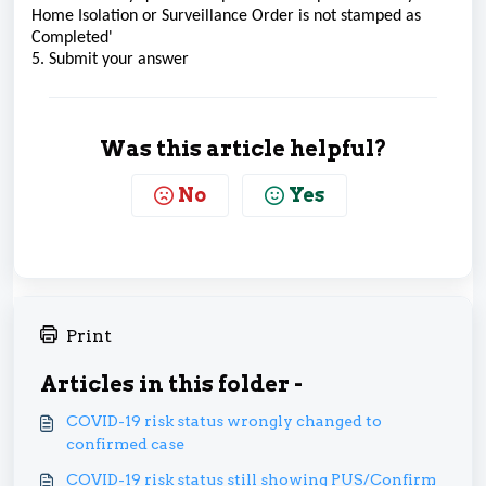
Home Isolation or Surveillance Order is not stamped as
Completed'
5. Submit your answer
Was this article helpful?
No
Yes
Print
Articles in this folder -
COVID-19 risk status wrongly changed to
confirmed case
COVID-19 risk status still showing PUS/Confirm