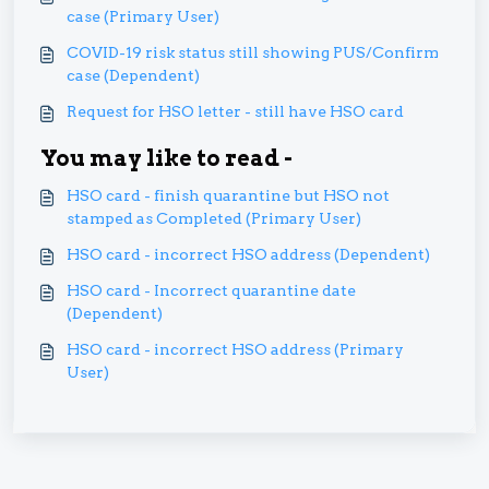
case (Primary User)
COVID-19 risk status still showing PUS/Confirm
case (Dependent)
Request for HSO letter - still have HSO card
You may like to read -
HSO card - finish quarantine but HSO not
stamped as Completed (Primary User)
HSO card - incorrect HSO address (Dependent)
HSO card - Incorrect quarantine date
(Dependent)
HSO card - incorrect HSO address (Primary
User)