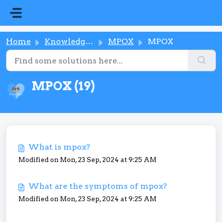
Skip to main content
Home
Knowledge base
MPOX
MPOX
MPOX (19)
What is mpox?
Modified on Mon, 23 Sep, 2024 at 9:25 AM
What are the symptoms of mpox?
Modified on Mon, 23 Sep, 2024 at 9:25 AM