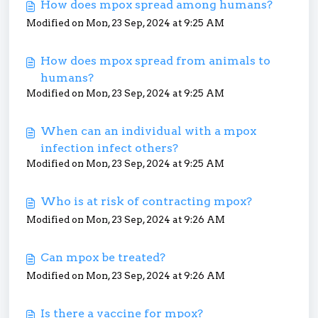
How does mpox spread among humans?
Modified on Mon, 23 Sep, 2024 at 9:25 AM
How does mpox spread from animals to
humans?
Modified on Mon, 23 Sep, 2024 at 9:25 AM
When can an individual with a mpox
infection infect others?
Modified on Mon, 23 Sep, 2024 at 9:25 AM
Who is at risk of contracting mpox?
Modified on Mon, 23 Sep, 2024 at 9:26 AM
Can mpox be treated?
Modified on Mon, 23 Sep, 2024 at 9:26 AM
Is there a vaccine for mpox?