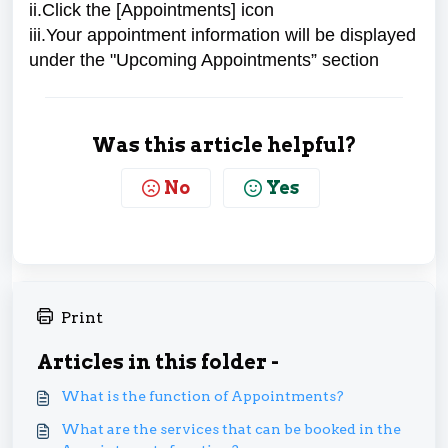
ii.Click the [Appointments] icon
iii.Your appointment information will be displayed
under the "Upcoming Appointments” section
Was this article helpful?
No
Yes
Print
Articles in this folder -
What is the function of Appointments?
What are the services that can be booked in the