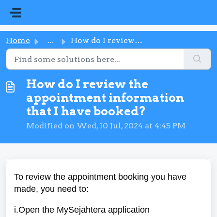
Skip to main content
Home
...
How do I review the appointment information that I have b...
How do I review the
appointment information
that I have booked?
Modified on Wed, 10 Jul, 2024 at 4:45 PM
To review the appointment booking you have
made, you need to:
i.Open the MySejahtera application